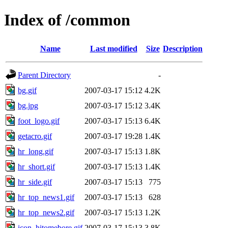
Index of /common
Name
Last modified
Size
Description
Parent Directory
-
bg.gif
2007-03-17 15:12
4.2K
bg.jpg
2007-03-17 15:12
3.4K
foot_logo.gif
2007-03-17 15:13
6.4K
getacro.gif
2007-03-17 19:28
1.4K
hr_long.gif
2007-03-17 15:13
1.8K
hr_short.gif
2007-03-17 15:13
1.4K
hr_side.gif
2007-03-17 15:13
775
hr_top_news1.gif
2007-03-17 15:13
628
hr_top_news2.gif
2007-03-17 15:13
1.2K
icon_hitomebore.gif
2007-03-17 15:13
3.8K