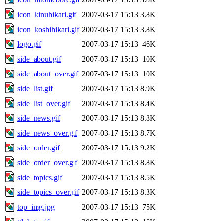
icon_kinuhikari.gif
2007-03-17 15:13
3.8K
icon_koshihikari.gif
2007-03-17 15:13
3.8K
logo.gif
2007-03-17 15:13
46K
side_about.gif
2007-03-17 15:13
10K
side_about_over.gif
2007-03-17 15:13
10K
side_list.gif
2007-03-17 15:13
8.9K
side_list_over.gif
2007-03-17 15:13
8.4K
side_news.gif
2007-03-17 15:13
8.8K
side_news_over.gif
2007-03-17 15:13
8.7K
side_order.gif
2007-03-17 15:13
9.2K
side_order_over.gif
2007-03-17 15:13
8.8K
side_topics.gif
2007-03-17 15:13
8.5K
side_topics_over.gif
2007-03-17 15:13
8.3K
top_img.jpg
2007-03-17 15:13
75K